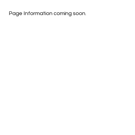
Page Information coming soon.